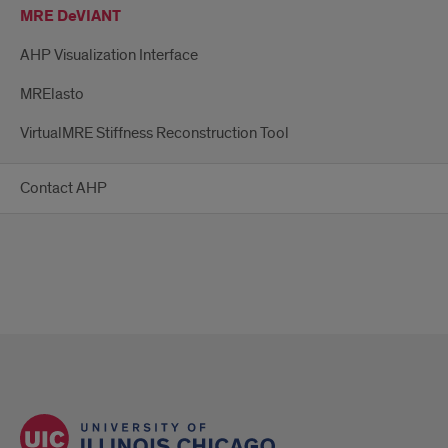
MRE DeVIANT
AHP Visualization Interface
MRElasto
VirtualMRE Stiffness Reconstruction Tool
Contact AHP