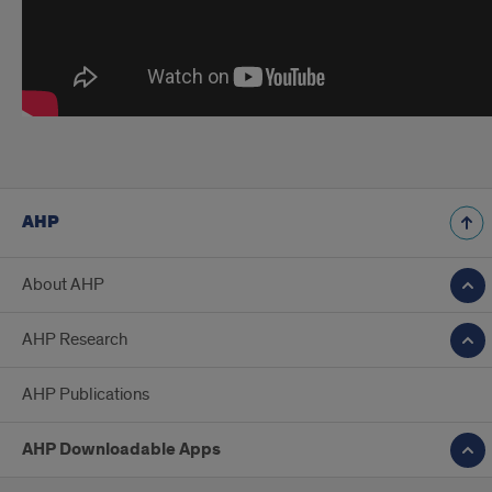
AHP
About AHP
AHP Research
AHP Publications
AHP Downloadable Apps