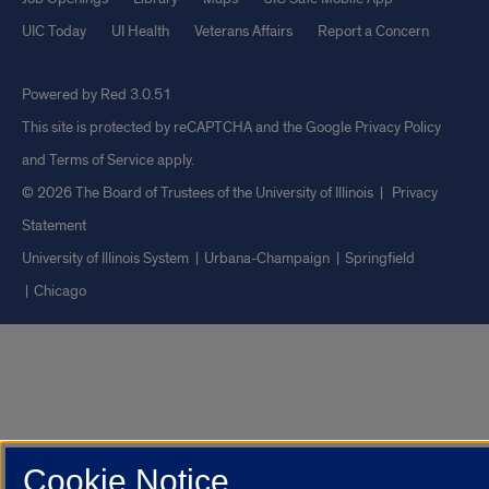
UIC Today
UI Health
Veterans Affairs
Report a Concern
Powered by Red 3.0.51
This site is protected by reCAPTCHA and the Google
Privacy Policy
and
Terms of Service
apply.
© 2026 The Board of Trustees of the University of Illinois
|
Privacy
Statement
University of Illinois System
Urbana-Champaign
Springfield
Chicago
Cookie Notice