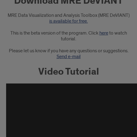
Download MRE DeVIANT
MRE
DeVIANT
MRE Data Visualization and Analysis Toolbox (MRE DeVIANT)
is available for free.
This is the beta version of the program. Click
here
to watch
tutorial.
Please let us know if you have any questions or suggestions.
Send e-mail
Video Tutorial