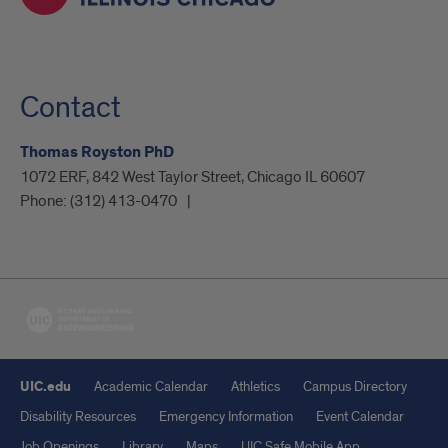
Contact
Thomas Royston PhD
1072 ERF, 842 West Taylor Street, Chicago IL 60607
Phone:
(312) 413-0470
UIC.edu
Academic Calendar
Athletics
Campus Directory
Disability Resources
Emergency Information
Event Calendar
Job Openings
Library
Maps
UIC Safe Mobile App