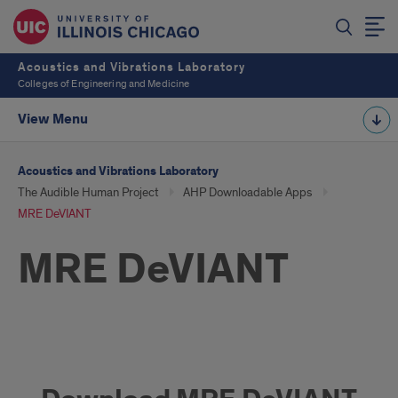
Acoustics and Vibrations Laboratory
Colleges of Engineering and Medicine
View Menu
Acoustics and Vibrations Laboratory
The Audible Human Project
AHP Downloadable Apps
MRE DeVIANT
MRE DeVIANT
Download